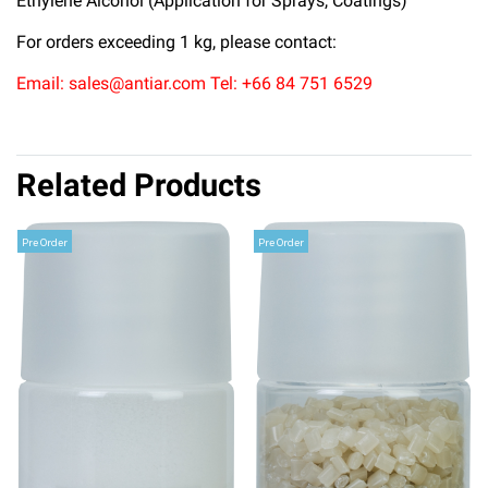
Ethylene Alcohol (Application for Sprays, Coatings)
For orders exceeding 1 kg, please contact:
Email: sales@antiar.com Tel: +66 84 751 6529
Related Products
Pre Order
Pre Order