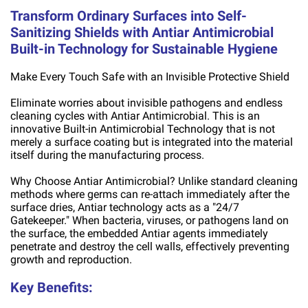
Transform Ordinary Surfaces into Self-
Sanitizing Shields with Antiar Antimicrobial
Built-in Technology for Sustainable Hygiene
Make Every Touch Safe with an Invisible Protective Shield
Eliminate worries about invisible pathogens and endless
cleaning cycles with Antiar Antimicrobial. This is an
innovative Built-in Antimicrobial Technology that is not
merely a surface coating but is integrated into the material
itself during the manufacturing process.
Why Choose Antiar Antimicrobial? Unlike standard cleaning
methods where germs can re-attach immediately after the
surface dries, Antiar technology acts as a "24/7
Gatekeeper." When bacteria, viruses, or pathogens land on
the surface, the embedded Antiar agents immediately
penetrate and destroy the cell walls, effectively preventing
growth and reproduction.
Key Benefits: