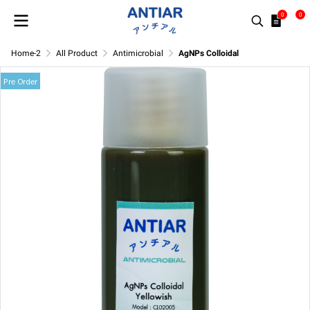
0
0
Home-2
All Product
Antimicrobial
AgNPs Colloidal
Pre Order