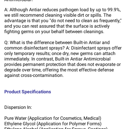
A: Although Antiar reduces pathogen load by up to 99.9%,
we still recommend cleaning visible dirt or spills. The
advantage is that you "do not need to clean as frequently,"
and you can rest assured that the surface is actively
fighting germs on your behalf between cleanings.
Q: What is the difference between Built-in Antiar and
common disinfectant sprays? A: Disinfectant sprays offer
only temporary results; once dry, new germs can attach
immediately. In contrast, Built-in Antiar Antimicrobial
provides permanent protection that does not evaporate or
degrade over time, offering the most effective defense
against cross-contamination.
Product Specifications
Dispersion In:
Pure Water (Application for Cosmetics, Medical)
Ethylene Glycol (Application for Polymer Forms)